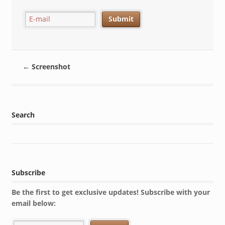
←
Screenshot
Search
Subscribe
Be the first to get exclusive updates! Subscribe with your
email below: