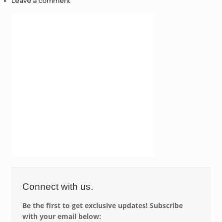
Leave a comment
Connect with us.
Be the first to get exclusive updates! Subscribe
with your email below: