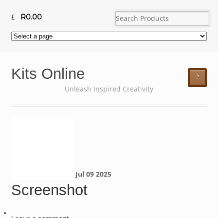
R
0.00
Kits Online
²
Unleash Inspired Creativity
Jul
09
2025
Screenshot