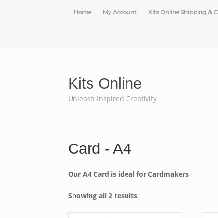
Home
My Account
Kits Online Shipping & C
Kits Online
Unleash Inspired Creativity
Card - A4
Our A4 Card is ideal for Cardmakers
Showing all 2 results