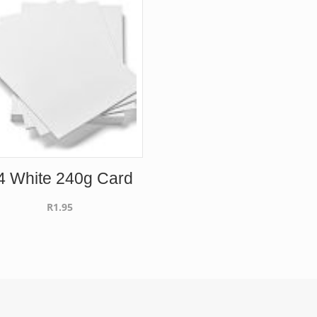
4 White 240g Card
R
1.95