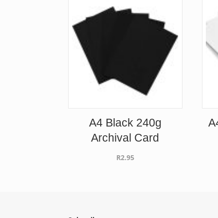
A4 Black 240g
A
Archival Card
R
2.95