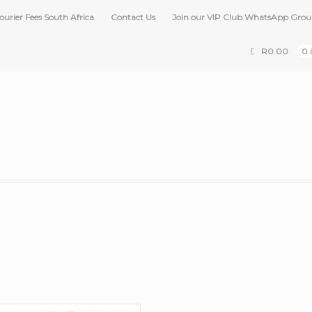
ourier Fees South Africa
Contact Us
Join our VIP Club WhatsApp Gro
R
0.00
0 