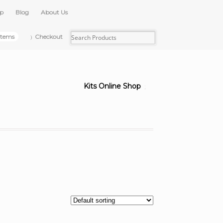
up
Blog
About Us
items
Checkout
Kits Online Shop