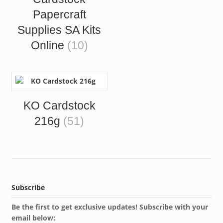
Papercraft
Supplies SA Kits
Online
(10)
KO Cardstock
216g
(51)
Subscribe
Be the first to get exclusive updates! Subscribe with your
email below: