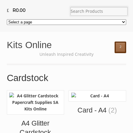
R
0.00
Kits Online
²
Unleash Inspired Creativity
Cardstock
Card - A4
(2)
A4 Glitter
Cardstock