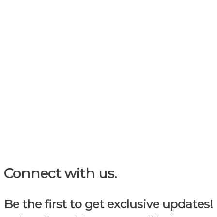
Connect with us.
Be the first to get exclusive updates!