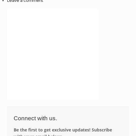
Leave a comment
Connect with us.
Be the first to get exclusive updates! Subscribe