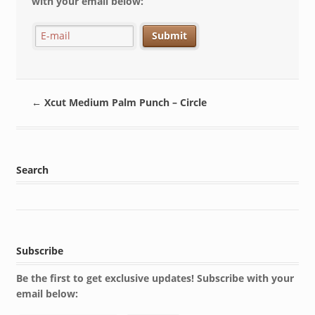
with your email below:
←
Xcut Medium Palm Punch – Circle
Search
Subscribe
Be the first to get exclusive updates! Subscribe with your
email below: