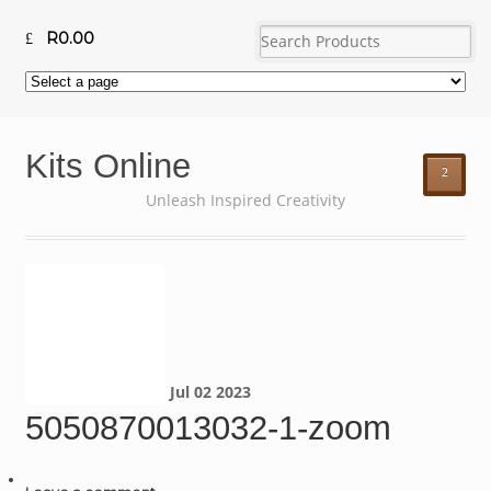
R
0.00
Kits Online
²
Unleash Inspired Creativity
Jul
02
2023
5050870013032-1-zoom