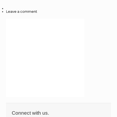
Leave a comment
Connect with us.