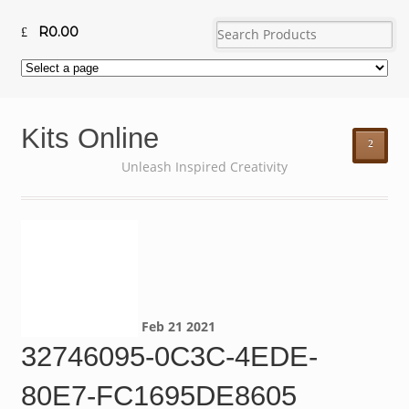
R
0.00
Kits Online
²
Unleash Inspired Creativity
Feb
21
2021
32746095-0C3C-4EDE-
80E7-FC1695DE8605