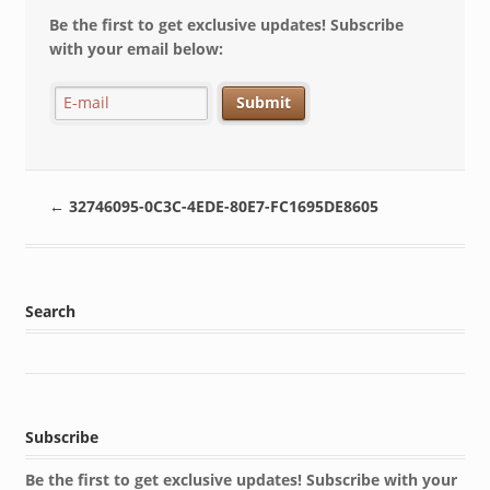
Be the first to get exclusive updates! Subscribe
with your email below:
←
32746095-0C3C-4EDE-80E7-FC1695DE8605
Search
Subscribe
Be the first to get exclusive updates! Subscribe with your