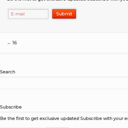
←
16
Search
Subscribe
Be the first to get exclusive updates! Subscribe with your 