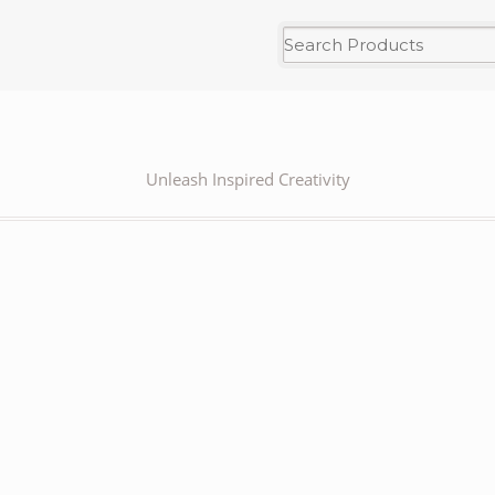
Unleash Inspired Creativity