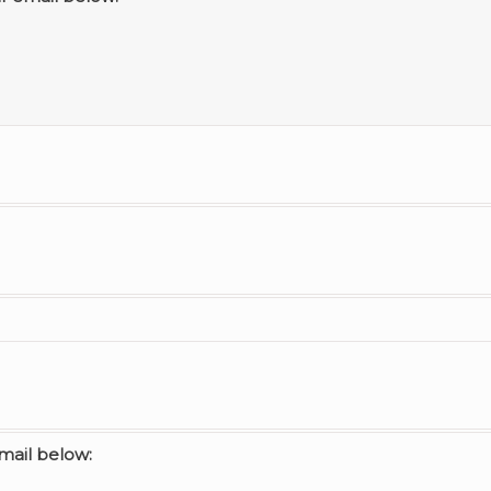
email below: