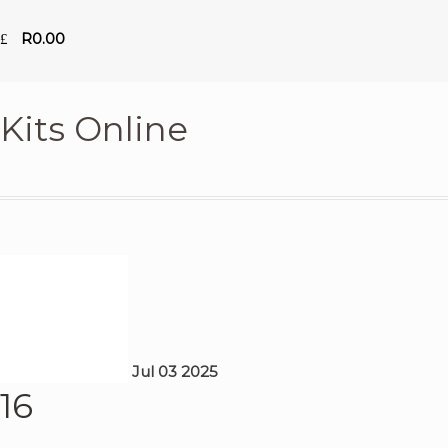
R
0.00
Kits Online
Jul
03
2025
16