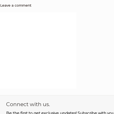
Leave a comment
Connect with us.
Be the first to get exclusive updates! Subscribe with yo