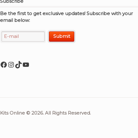
Subscribe
Be the first to get exclusive updates! Subscribe with your
email below:
Facebook
Instagram
TikTok
YouTube
Kits Online © 2026. All Rights Reserved.