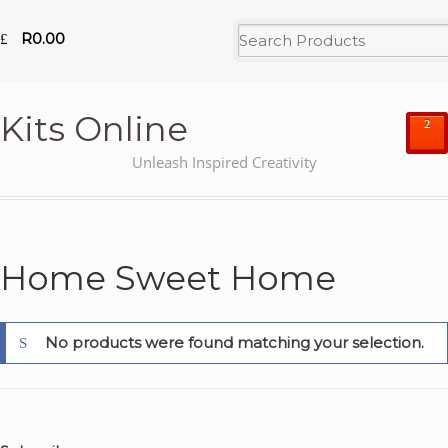
R
0.00
Kits Online
²
Unleash Inspired Creativity
Home Sweet Home
No products were found matching your selection.