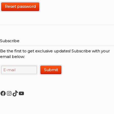
Reset password
Subscribe
Be the first to get exclusive updates! Subscribe with your
email below:
Facebook
Instagram
TikTok
YouTube